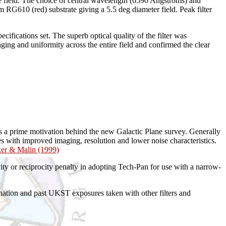
rge field. The choice of central wavelength (6590 Angstroms) and
RG610 (red) substrate giving a 5.5 deg diameter field. Peak filter
fications set. The superb optical quality of the filter was
ing and uniformity across the entire field and confirmed the clear
s a prime motivation behind the new Galactic Plane survey. Generally
with improved imaging, resolution and lower noise characteristics.
ker & Malin (1999)
ity or reciprocity penalty in adopting Tech-Pan for use with a narrow-
ation and past UKST exposures taken with other filters and