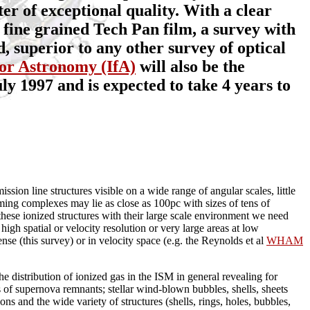
er of exceptional quality. With a clear
 fine grained Tech Pan film, a survey with
, superior to any other survey of optical
 for Astronomy (IfA)
will also be the
ly 1997 and is expected to take 4 years to
sion line structures visible on a wide range of angular scales, little
ming complexes may lie as close as 100pc with sizes of tens of
f these ionized structures with their large scale environment we need
high spatial or velocity resolution or very large areas at low
ense (this survey) or in velocity space (e.g. the Reynolds et al
WHAM
the distribution of ionized gas in the ISM in general revealing for
s of supernova remnants; stellar wind-blown bubbles, shells, sheets
s and the wide variety of structures (shells, rings, holes, bubbles,