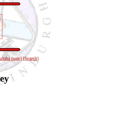
lpha page]
[Search]
ey