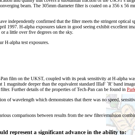
ication and quality that covers a substantial fraction of the UKST's la
onverging beam. The 305mm diameter filter is coated on a 356 x 56 mm 
ndependently confirmed that the filter meets the stringent optical speci
il 1997. H-alpha exposures taken in good seeing exhibit excellent imag
or a little over five degrees on the sky.
our H-alpha test exposures.
Pan film on the UKST, coupled with its peak sensitivity at H-alpha wa
 magnitude deeper than the equivalent standard IIIaF `R' band images 
filter. Further details of the properties of Tech-Pan can be found in
Par
ction of wavelength which demonstrates that there was no speed, sensitiv
rious comparisons between results from the new filter/emulsion combin
d represent a significant advance in the ability to: