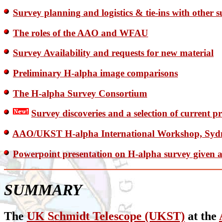
Survey planning and logistics & tie-ins with other 
The roles of the AAO and WFAU
Survey Availability and requests for new material
Preliminary H-alpha image comparisons
The H-alpha Survey Consortium
Survey discoveries and a selection of current p
AAO/UKST H-alpha International Workshop, Sydne
Powerpoint presentation on H-alpha survey given 
SUMMARY
The
UK Schmidt Telescope (UKST)
at the