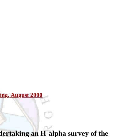
ting, August 2000
dertaking an H-alpha survey of the