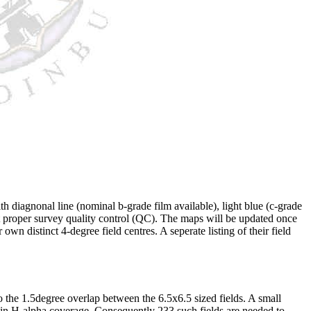
h diagnonal line (nominal b-grade film available), light blue (c-grade
ect proper survey quality control (QC). The maps will be updated once
n distinct 4-degree field centres. A seperate listing of their field
o the 1.5degree overlap between the 6.5x6.5 sized fields. A small
 in H-alpha coverage. Consequently 233 such fields are needed to