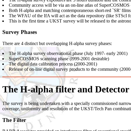
Community access will be via an on-line atlas of SuperCOSMOS da
Both H-alpha and matching contemporaneous short-red `SR' films
The WFAU of the IfA will act as the data repository (like STScI 
This is the first time a UKST survey will be released to the astro
Survey Phases
There are 4 distinct but overlapping H-alpha survey phases:
The H-alpha survey observational phase (July 1997- early 2001)
SuperCOSMOS scanning phase (l999-2001 desirable)
The digital data calibration process (2000-2001)
Release of on-line digital survey products to the community (200
The H-alpha filter and Detector
The survey is being undertaken with a specially commissioned narrow-
coverage, uniformity and resolution of the UKST/Tech Pan combinatio
The Filter