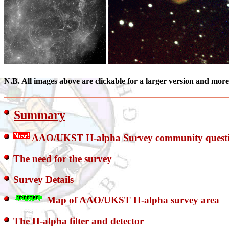
N.B. All images above are clickable for a larger version and mor
Summary
AAO/UKST H-alpha Survey community quest
The need for the survey
Survey Details
Map of AAO/UKST H-alpha survey area
The H-alpha filter and detector