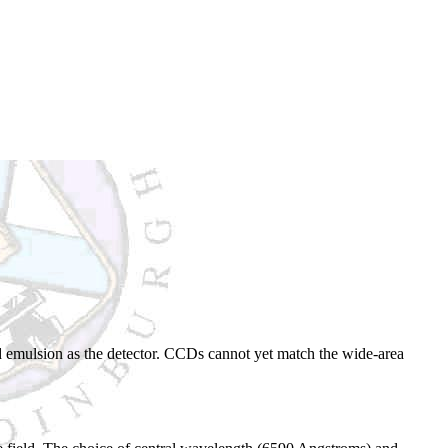
d emulsion as the detector. CCDs cannot yet match the wide-area