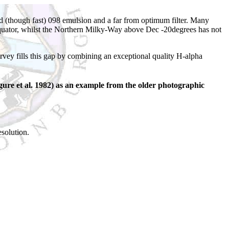
 (though fast) 098 emulsion and a far from optimum filter. Many
 equator, whilst the Northern Milky-Way above Dec -20degrees has not
y fills this gap by combining an exceptional quality H-alpha
ure et al. 1982) as an example from the older photographic
esolution.