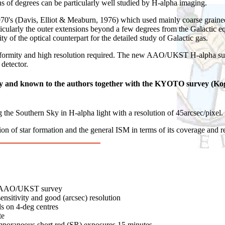
ns of degrees can be particularly well studied by H-alpha imaging.
0's (Davis, Elliot & Meaburn, 1976) which used mainly coarse grained
articularly the outer extensions beyond a few degrees from the Galactic
y of the optical counterpart for the detailed study of Galactic gas.
formity and high resolution required. The new AAO/UKST H-alpha surve
detector.
way and known to the authors together with the KYOTO survey (Kog
g the Southern Sky in H-alpha light with a resolution of 45arcsec/pixel.
ion of star formation and the general ISM in terms of its coverage and r
ed AAO/UKST survey
sensitivity and good (arcsec) resolution
s on 4-deg centres
te
mporaneous short red (SR) exposures 15 minutes