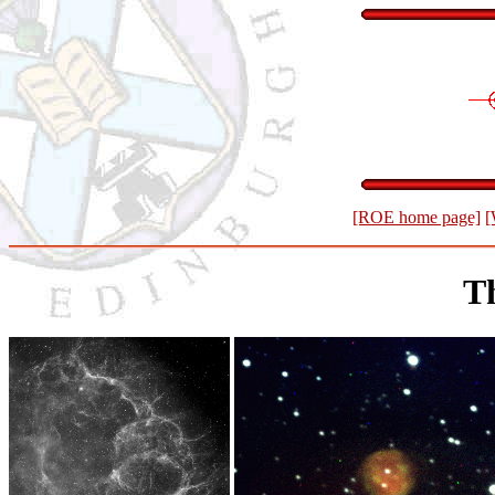
[ROE home page]
[
T