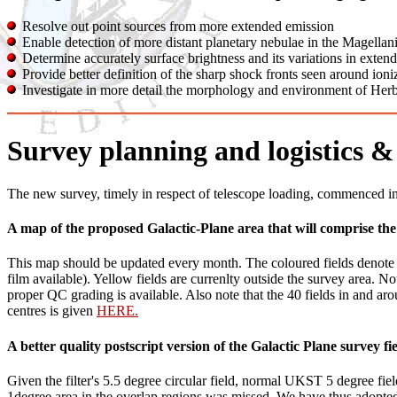
Resolve out point sources from more extended emission
Enable detection of more distant planetary nebulae in the Magellani
Determine accurately surface brightness and its variations in extend
Provide better definition of the sharp shock fronts seen around ioni
Investigate in more detail the morphology and environment of Herb
Survey planning and logistics & 
The new survey, timely in respect of telescope loading, commenced i
A map of the proposed Galactic-Plane area that will comprise th
This map should be updated every month. The coloured fields denote th
film available). Yellow fields are currenlty outside the survey area. 
proper QC grading is available. Also note that the 40 fields in and aro
centres is given
HERE.
A better quality postscript version of the Galactic Plane survey 
Given the filter's 5.5 degree circular field, normal UKST 5 degree fie
1degree area in the overlap regions was missed. We have thus adopted