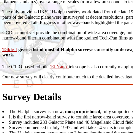
filaments and arcs) over a range of scales from a few arcseconds to te
The only previous UKST H-alpha survey work dated from the late 197
parts of the Galactic plane were unsurveyed at decent resolutions, p
been covered at all. Progress in other wavebands highlighted the paucit
CCDs cannot yet provide the combination of wide-area coverage, uni
narrow-band filter in combination with fine grained Tech-Pan films as 
Table 1
gives a list of most of H-alpha surveys currently under
work.
The CTIO based robotic
`El Nano'
telescope is also currently mappin
Our new survey will clearly contribute much to the detailed investigat
Survey Details
The H-alpha survey is a new,
non-proprietorial
, fully support
It is the first narrow-band survey to combine large area coverage, 
Survey includes 233 Galactic Plane and 40 Magellanic Cloud field
Survey commenced in July 1997 and will take ~4 years to comple
The H-alpha survey exposures are 3 hours duration and the conte