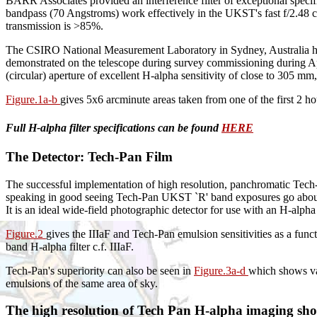
BARR Associates provided an interference filter of exceptional specif
bandpass (70 Angstroms) work effectively in the UKST's fast f/2.48 c
transmission is >85%.
The CSIRO National Measurement Laboratory in Sydney, Australia have i
demonstrated on the telescope during survey commissioning during Apr
(circular) aperture of excellent H-alpha sensitivity of close to 305 mm, 
Figure.1a-b
gives 5x6 arcminute areas taken from one of the first 2 h
Full H-alpha filter specifications can be found
HERE
The Detector: Tech-Pan Film
The successful implementation of high resolution, panchromatic Tech-
speaking in good seeing Tech-Pan UKST `R' band exposures go about 1
It is an ideal wide-field photographic detector for use with an H-alpha 
Figure.2
gives the IIIaF and Tech-Pan emulsion sensitivities as a fun
band H-alpha filter c.f. IIIaF.
Tech-Pan's superiority can also be seen in
Figure.3a-d
which shows va
emulsions of the same area of sky.
The high resolution of Tech Pan H-alpha imaging shoul