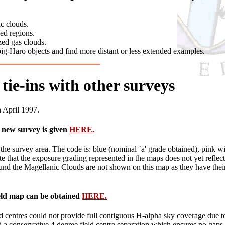
c clouds.
ed regions.
zed gas clouds.
ig-Haro objects and find more distant or less extended examples.
tie-ins with other surveys
n April 1997.
e new survey is given
HERE.
e survey area. The code is: blue (nominal `a' grade obtained), pink wit
Note that the exposure grading represented in the maps does not yet refl
und the Magellanic Clouds are not shown on this map as they have their ow
field map can be obtained
HERE.
ld centres could not provide full contiguous H-alpha sky coverage due t
 a conservative 4 degree field centre separation which ensures no gaps