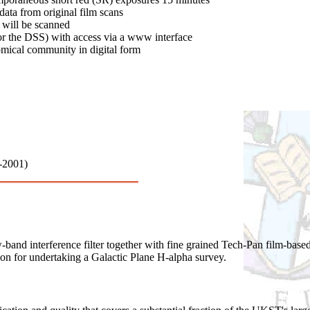
ta from original film scans
 will be scanned
for the DSS) with access via a www interface
nomical community in digital form
0-2001)
band interference filter together with fine grained Tech-Pan film-base
n for undertaking a Galactic Plane H-alpha survey.