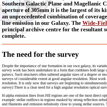
Southern Galactic Plane and Magellanic Clo
aperture of 305mm it is the largest of its 
an unprecedented combination of coverage, 
line emission in our Galaxy. The
Wide-Fie
principal archive centre for the resultant 
complete.
The need for the survey
Despite the importance of star formation in our own galaxy, its variati
survey work has been undertaken in a form that combines both large ar
parsecs. Such structures often subtend angular sizes of a degree or mor
surveys of considerable extent at good angular resolution. Most work to
resolution. It is only now that surveys are beginning to simultaneously 
survey) There is a clear need for a high angular resolution optical su
H-alpha emission lines from HII regions are one of the most direct optic
example: stellar outflows in regions masked by strong reflection nebul
and filaments and emission nebulosity close to young stellar sources. 