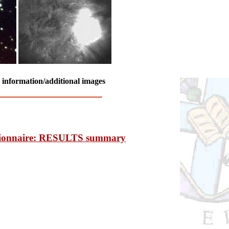
e information/additional images
ionnaire: RESULTS summary