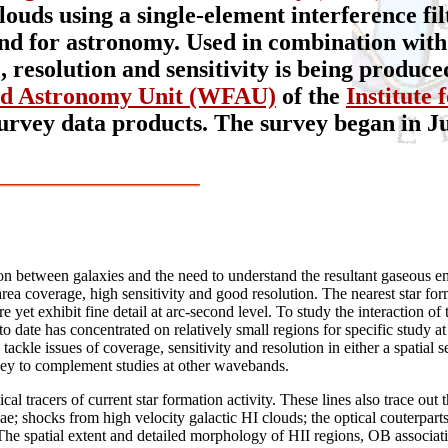
uds using a single-element interference filt
kind for astronomy. Used in combination with
resolution and sensitivity is being produced
ld Astronomy Unit (WFAU)
of the
Institute
survey data products. The survey began in Ju
on between galaxies and the need to understand the resultant gaseous emis
ea coverage, high sensitivity and good resolution. The nearest star for
e yet exhibit fine detail at arc-second level. To study the interaction o
 date has concentrated on relatively small regions for specific study at 
tackle issues of coverage, sensitivity and resolution in either a spatial s
rvey to complement studies at other wavebands.
al tracers of current star formation activity. These lines also trace out 
ae; shocks from high velocity galactic HI clouds; the optical couterpart
The spatial extent and detailed morphology of HII regions, OB association