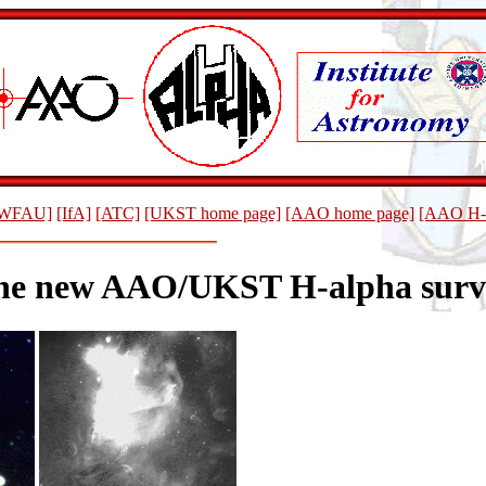
WFAU]
[IfA]
[ATC]
[UKST home page]
[AAO home page]
[AAO H-a
he new AAO/UKST H-alpha surv