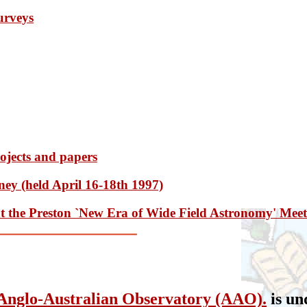
surveys
rojects and papers
y (held April 16-18th 1997)
at the Preston `New Era of Wide Field Astronomy' Mee
Anglo-Australian Observatory (AAO).
is un