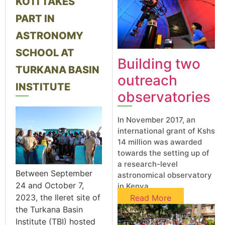
KOTI TAKES
PART IN
ASTRONOMY
SCHOOL AT
Building two
TURKANA BASIN
outreach
INSTITUTE
observatories​
In November 2017, an
international grant of Kshs
14 million was awarded
towards the setting up of
a research-level
Between September
astronomical observatory
24 and October 7,
in Kenya
2023, the Ileret site of
Read More
the Turkana Basin
Institute (TBI) hosted