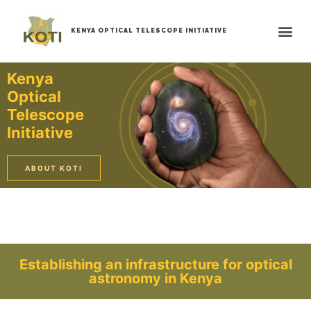
KENYA OPTICAL TELESCOPE INITIATIVE
Kenya
Optical
Telescope
Initiative
ABOUT KOTI
Establishing an infrastructure for optical
astronomy in Kenya