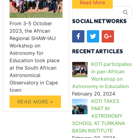
Read More
SOCIAL NETWORKS
From 3-5 October
2023, the African
Regional SHAW-IAU
Workshop on
RECENT ARTICLES
Astronomy for
Education took place
KOTI participates
at the South African
in pan-African
Astronomical
Workshop on
Observatory in Cape
Astronomy in Education
town
February 20, 2024
KOTI TAKES
READ MORE »
PART IN
ASTRONOMY
SCHOOL AT TURKANA
BASIN INSTITUTE
February 03, 2024