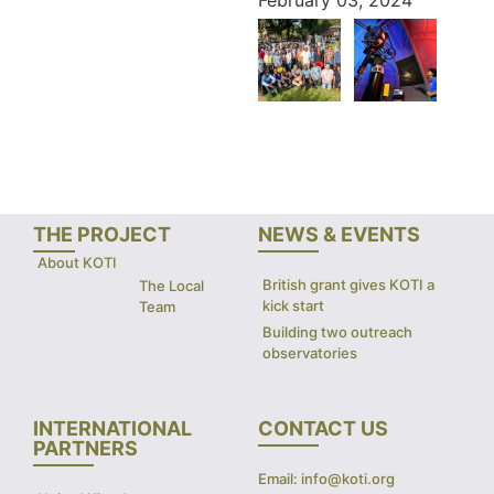
THE PROJECT
NEWS & EVENTS
About KOTI
British grant gives KOTI a
The Local
kick start
Team
Building two outreach
observatories
INTERNATIONAL
CONTACT US
PARTNERS
Email: info@koti.org