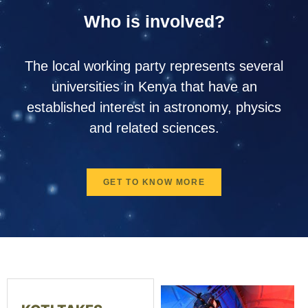
Who is involved?
The local working party represents several
universities in Kenya that have an
established interest in astronomy, physics
and related sciences.
GET TO KNOW MORE