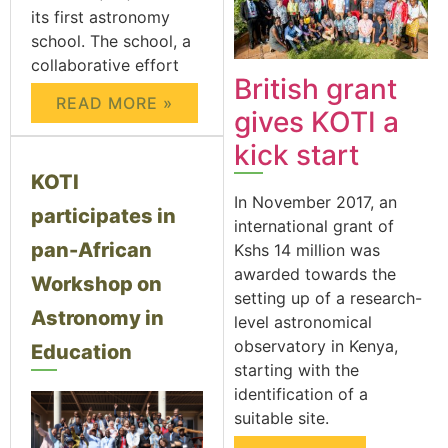
its first astronomy
school. The school, a
collaborative effort
British grant
READ MORE »
gives KOTI a
kick start
KOTI
In November 2017, an
participates in
international grant of
pan-African
Kshs 14 million was
awarded towards the
Workshop on
setting up of a research-
Astronomy in
level astronomical
observatory in Kenya,
Education
starting with the
identification of a
suitable site.