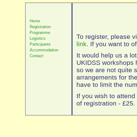
Home
Registration
Programme
To register, please v
Logistics
link
. If you want to of
Participants
Accommodation
It would help us a lo
Contact
UKIDSS workshops ha
so we are not quite s
arrangements for the 
have to limit the num
If you wish to attend
of registration - £25.