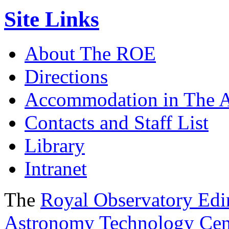
Site Links
About The ROE
Directions
Accommodation in The 
Contacts and Staff List
Library
Intranet
The
Royal Observatory Ed
Astronomy Technology Cen