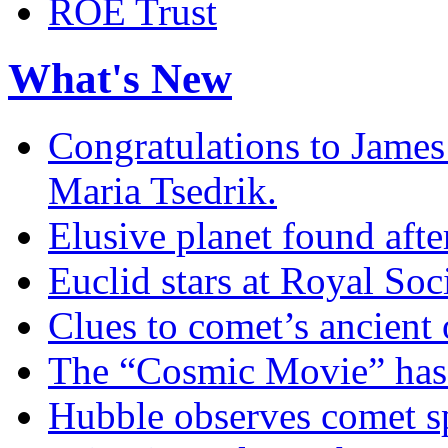
ROE Trust
What's New
Congratulations to James
Maria Tsedrik.
Elusive planet found afte
Euclid stars at Royal So
Clues to comet’s ancient 
The “Cosmic Movie” has
Hubble observes comet sp