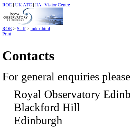
ROE
|
UK ATC
|
IfA
|
Visitor Centre
ROE
>
Staff
>
index.html
Print
Contacts
For general enquiries please
Royal Observatory Edin
Blackford Hill
Edinburgh