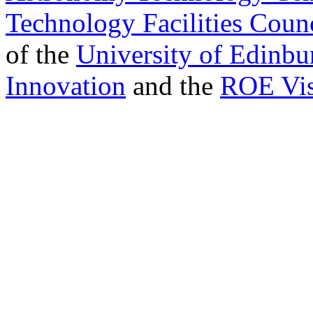
Technology Facilities Coun
of the
University of Edinbu
Innovation
and the
ROE Vis