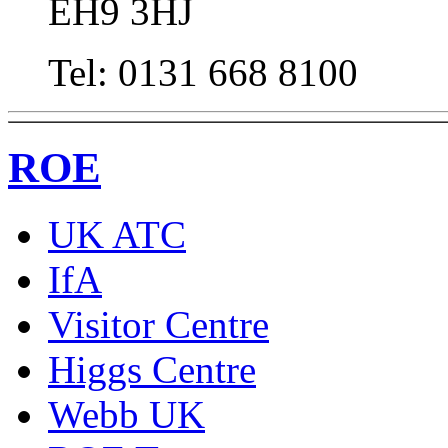
EH9 3HJ
Tel: 0131 668 8100
ROE
UK ATC
IfA
Visitor Centre
Higgs Centre
Webb UK