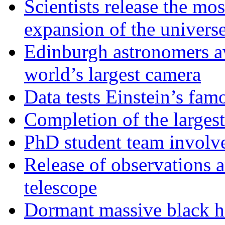
Scientists release the mos
expansion of the univers
Edinburgh astronomers aw
world’s largest camera
Data tests Einstein’s fam
Completion of the larges
PhD student team involve
Release of observations 
telescope
Dormant massive black h