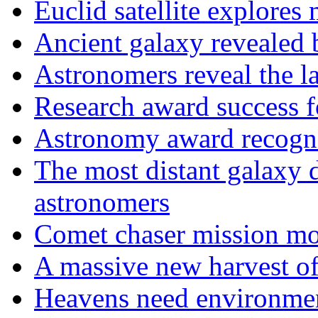
Euclid satellite explores
Ancient galaxy revealed 
Astronomers reveal the l
Research award success 
Astronomy award recogni
The most distant galaxy
astronomers
Comet chaser mission mov
A massive new harvest of
Heavens need environment