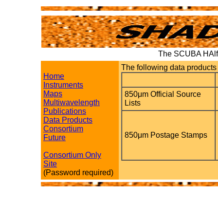
The SCUBA HAlf 
The following data products 
Home
Instruments
Maps
850μm Official Source
Multiwavelength
Lists
Publications
Data Products
Consortium
850μm Postage Stamps
Future
Consortium Only
Site
(Password required)