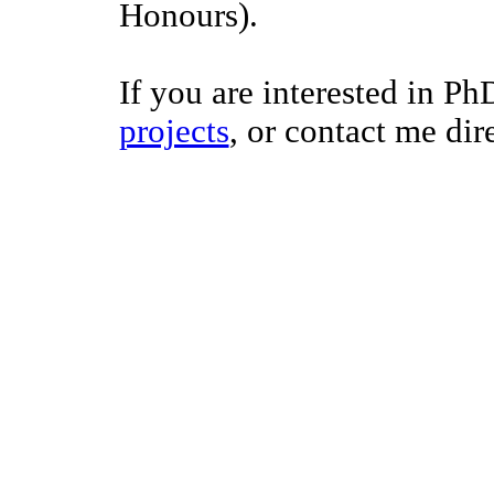
Honours).
If you are interested in Ph
projects
, or contact me dire