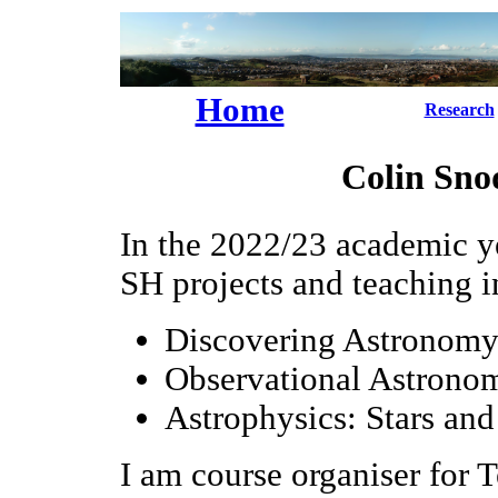
Home
Research
Colin Snod
In the 2022/23 academic y
SH projects and teaching i
Discovering Astronomy 
Observational Astronom
Astrophysics: Stars and
I am course organiser for 