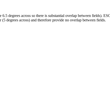
e 6.5 degrees across so there is substantial overlap between fields). E
 (5 degrees across) and therefore provide no overlap between fields.