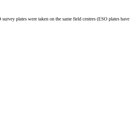
SO survey plates were taken on the same field centres (ESO plates have