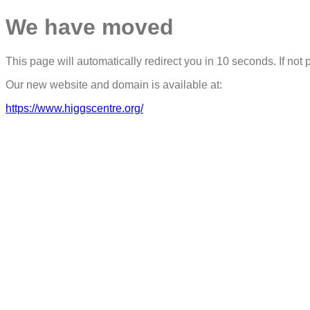
We have moved
This page will automatically redirect you in 10 seconds. If not 
Our new website and domain is available at:
https://www.higgscentre.org/